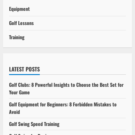
Equipment
Golf Lessons
Training
LATEST POSTS
Golf Clubs: 8 Powerful Insights to Choose the Best Set for
Your Game
Golf Equipment for Beginners: 8 Forbidden Mistakes to
Avoid
Golf Swing Speed Training