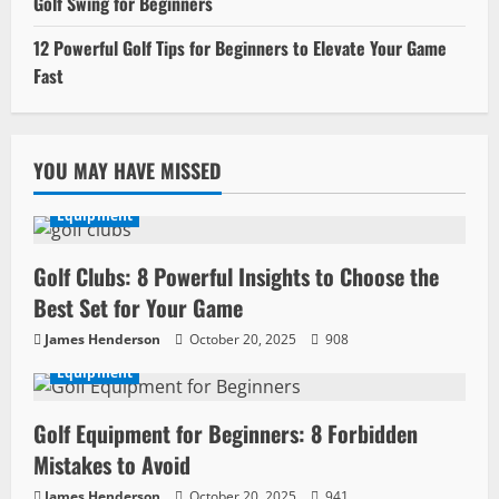
Golf Swing for Beginners
12 Powerful Golf Tips for Beginners to Elevate Your Game
Fast
YOU MAY HAVE MISSED
Equipment
Golf Clubs: 8 Powerful Insights to Choose the
Best Set for Your Game
James Henderson
October 20, 2025
908
Equipment
Golf Equipment for Beginners: 8 Forbidden
Mistakes to Avoid
James Henderson
October 20, 2025
941