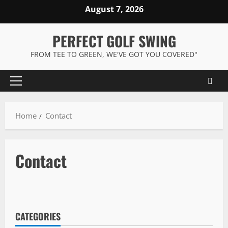
Skip
August 7, 2026
to
content
PERFECT GOLF SWING
FROM TEE TO GREEN, WE'VE GOT YOU COVERED"
Primary
Menu
Home
Contact
Contact
CATEGORIES